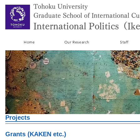
Tohoku University
Graduate School of International Cu
International Politics（Ik
Home
Our Research
Staff
Projects
Grants (KAKEN etc.)