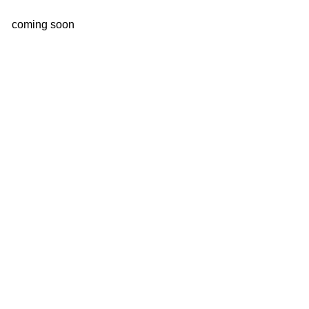
coming soon